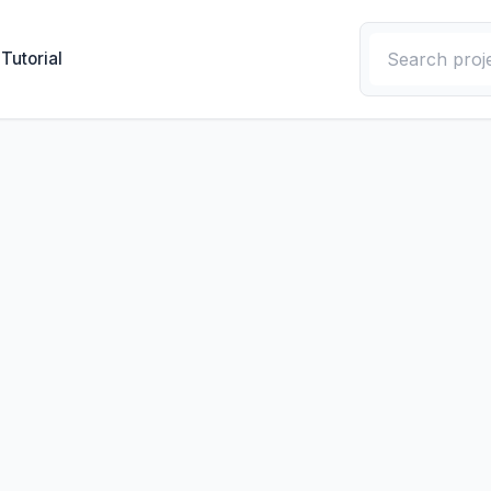
Tutorial