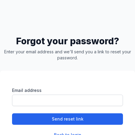
Forgot your password?
Enter your email address and we'll send you a link to reset your
password.
Email address
Send reset link
Back to login