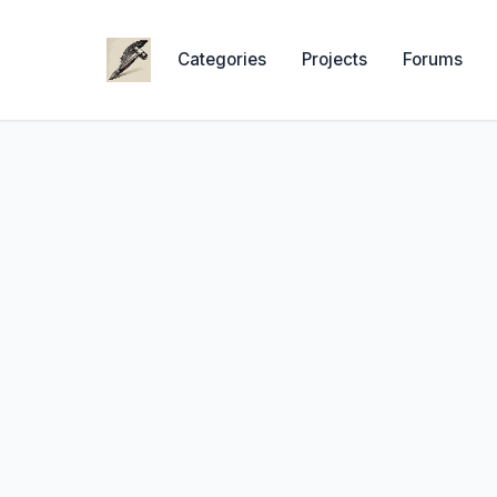
Categories
Projects
Forums