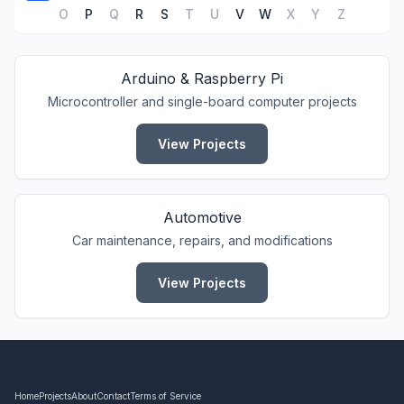
O
P
Q
R
S
T
U
V
W
X
Y
Z
Arduino & Raspberry Pi
Microcontroller and single-board computer projects
View Projects
Automotive
Car maintenance, repairs, and modifications
View Projects
Home
Projects
About
Contact
Terms of Service