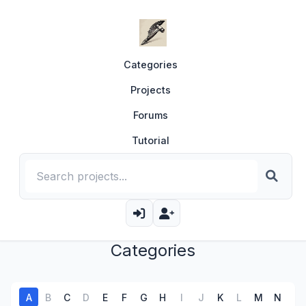
Categories
Projects
Forums
Tutorial
Categories
A
B
C
D
E
F
G
H
I
J
K
L
M
N