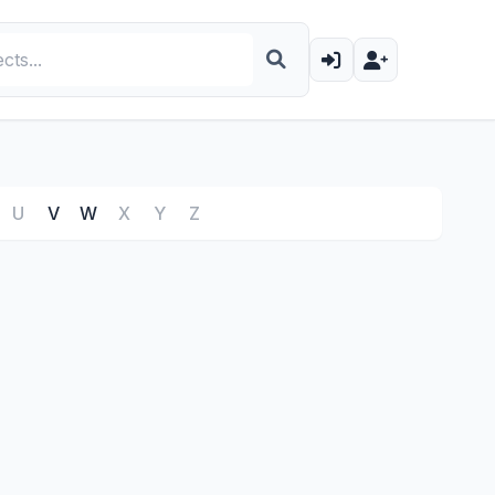
U
V
W
X
Y
Z