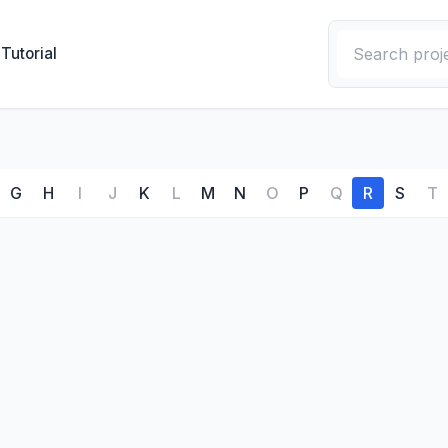
Tutorial
G
H
I
J
K
L
M
N
O
P
Q
R
S
T