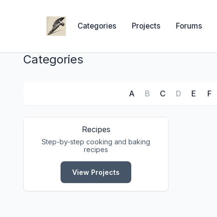
Categories
Projects
Forums
Categories
A
B
C
D
E
F
Recipes
Step-by-step cooking and baking
recipes
View Projects