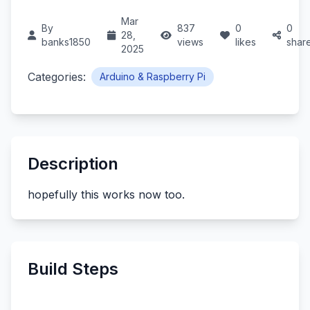
Mar
By
837
0
0
28,
banks1850
views
likes
shar
2025
Categories:
Arduino & Raspberry Pi
Description
hopefully this works now too.
Build Steps