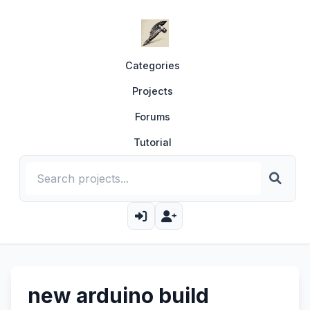
Categories
Projects
Forums
Tutorial
new arduino build